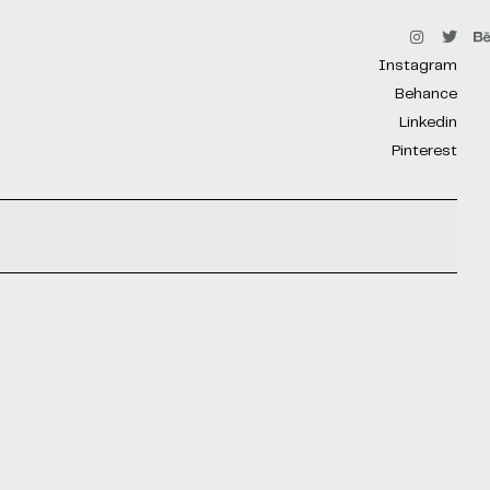
Instagram
Behance
Linkedin
Pinterest