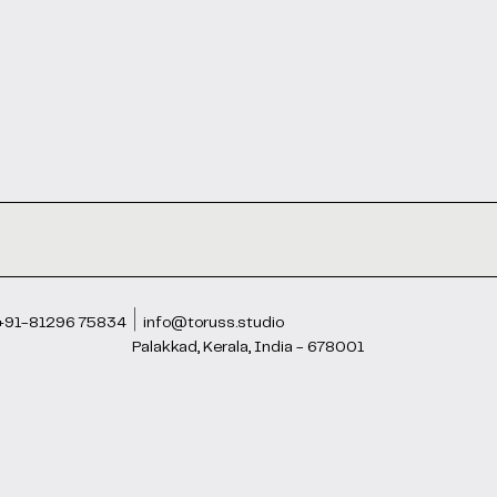
+91-81296 75834
info@toruss.studio
Palakkad, Kerala, India - 678001