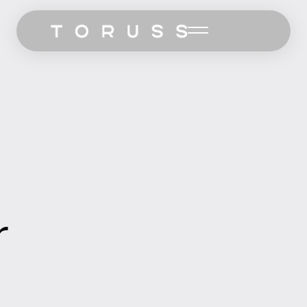
Home
Work
Services
Pricing
Let’s Talk
r