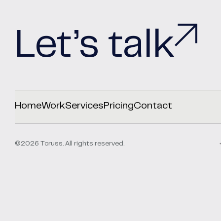
Let’s talk
Home
Work
Services
Pricing
Contact
©2026 Toruss. All rights reserved.