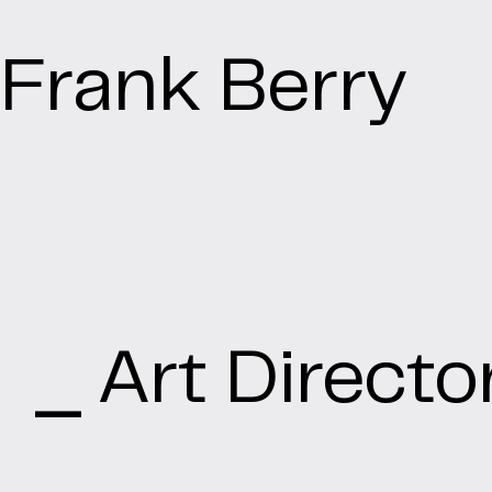
Frank Berry
⎯ Art Directo