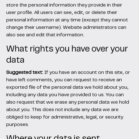
store the personal information they provide in their
user profile. All users can see, edit, or delete their
personal information at any time (except they cannot
change their username). Website administrators can
also see and edit that information.
What rights you have over your
data
Suggested text:
If you have an account on this site, or
have left comments, you can request to receive an
exported file of the personal data we hold about you,
including any data you have provided to us. You can
also request that we erase any personal data we hold
about you. This does not include any data we are
obliged to keep for administrative, legal, or security
purposes.