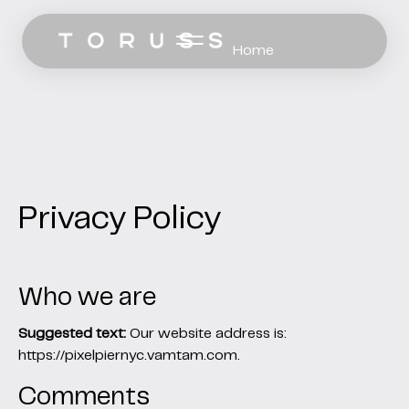
Home
Work
Services
Pricing
Privacy Policy
Let’s Talk
Who we are
Suggested text:
Our website address is:
https://pixelpiernyc.vamtam.com.
Comments