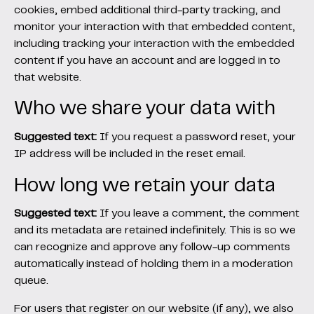
cookies, embed additional third-party tracking, and
monitor your interaction with that embedded content,
including tracking your interaction with the embedded
content if you have an account and are logged in to
that website.
Who we share your data with
Suggested text:
If you request a password reset, your
IP address will be included in the reset email.
How long we retain your data
Suggested text:
If you leave a comment, the comment
and its metadata are retained indefinitely. This is so we
can recognize and approve any follow-up comments
automatically instead of holding them in a moderation
queue.
For users that register on our website (if any), we also