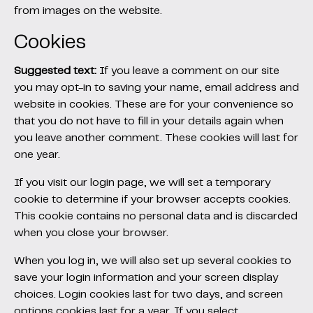
from images on the website.
Cookies
Suggested text:
If you leave a comment on our site
you may opt-in to saving your name, email address and
website in cookies. These are for your convenience so
that you do not have to fill in your details again when
you leave another comment. These cookies will last for
one year.
If you visit our login page, we will set a temporary
cookie to determine if your browser accepts cookies.
This cookie contains no personal data and is discarded
when you close your browser.
When you log in, we will also set up several cookies to
save your login information and your screen display
choices. Login cookies last for two days, and screen
options cookies last for a year. If you select