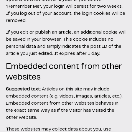
"Remember Me", your login will persist for two weeks.
If you log out of your account, the login cookies will be
removed.
If you edit or publish an article, an additional cookie will
be saved in your browser. This cookie includes no
personal data and simply indicates the post ID of the
article you just edited. It expires after 1 day.
Embedded content from other
websites
Suggested text:
Articles on this site may include
embedded content (e.g. videos, images, articles, etc.).
Embedded content from other websites behaves in
the exact same way as if the visitor has visited the
other website.
These websites may collect data about you, use