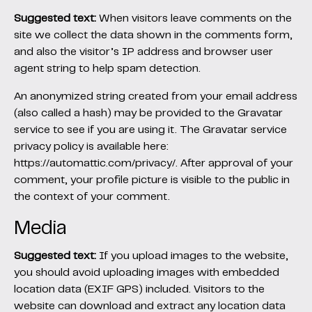
Suggested text:
When visitors leave comments on the
site we collect the data shown in the comments form,
and also the visitor’s IP address and browser user
agent string to help spam detection.
An anonymized string created from your email address
(also called a hash) may be provided to the Gravatar
service to see if you are using it. The Gravatar service
privacy policy is available here:
https://automattic.com/privacy/. After approval of your
comment, your profile picture is visible to the public in
the context of your comment.
Media
Suggested text:
If you upload images to the website,
you should avoid uploading images with embedded
location data (EXIF GPS) included. Visitors to the
website can download and extract any location data