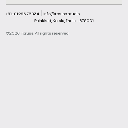
+91-81296 75834
info@toruss.studio
Palakkad, Kerala, India - 678001
©2026 Toruss. All rights reserved.